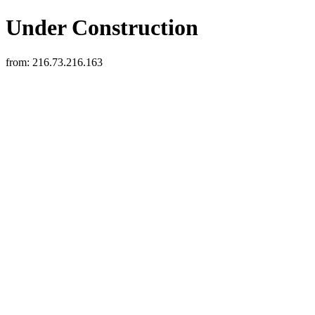
Under Construction
from:
216.73.216.163